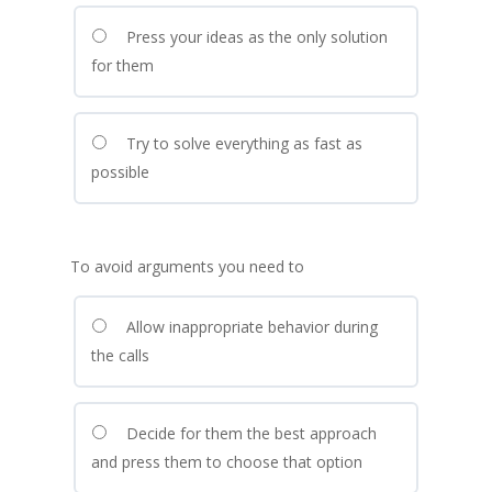
Press your ideas as the only solution
for them
Try to solve everything as fast as
possible
To avoid arguments you need to
Allow inappropriate behavior during
the calls
Decide for them the best approach
and press them to choose that option