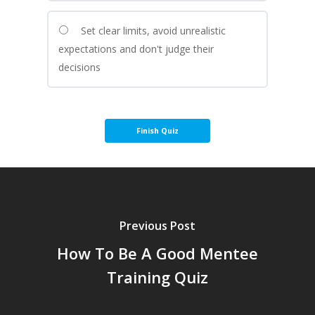
Set clear limits, avoid unrealistic
expectations and don't judge their
decisions
Previous Post
How To Be A Good Mentee
Training Quiz