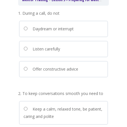
Mentor Training
Lesson 3 – Preparing for Mentoring Conversations
1. During a call, do not
Daydream or interrupt
Listen carefully
Offer constructive advice
2. To keep conversations smooth you need to
Keep a calm, relaxed tone, be patient,
caring and polite