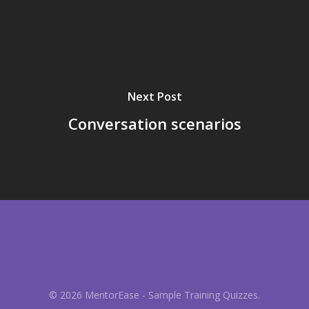
Next Post
Conversation scenarios
© 2026 MentorEase - Sample Training Quizzes.