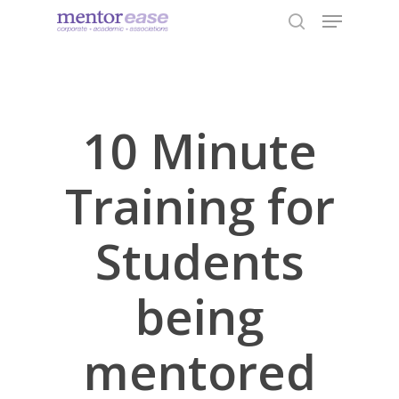
Menu
Skip
to
search
Close
main
Menu
content
10 Minute
Training for
Students
being
mentored