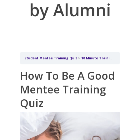
by Alumni
Student Mentee Training Quiz
10 Minute Training for Students being mentored by Alumni
How To Be A Good
Mentee Training
Quiz