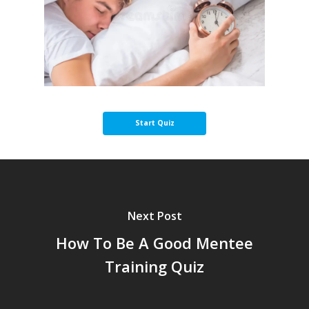
Next Post
How To Be A Good Mentee
Training Quiz