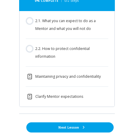
0% COMPLETE
0/2 Steps
2.1. What you can expect to do as a
Mentor and what you will not do
2.2. How to protect confidential
information
Maintaining privacy and confidentiality
Clarify Mentor expectations
Next Lesson