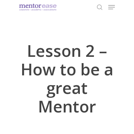
Menu
Skip
to
search
Close
main
Menu
content
Lesson 2 –
How to be a
great
Mentor