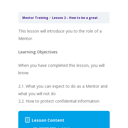
Mentor Training
Lesson 2 – How to be a great Mentor
This lesson will introduce you to the role of a
Mentor.
Learning Objectives
When you have completed this lesson, you will
know:
2.1. What you can expect to do as a Mentor and
what you will not do
2.2. How to protect confidential information
Lesson Content