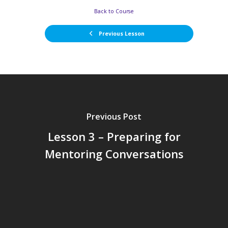
Back to Course
Previous Lesson
Previous Post
Lesson 3 – Preparing for
Mentoring Conversations