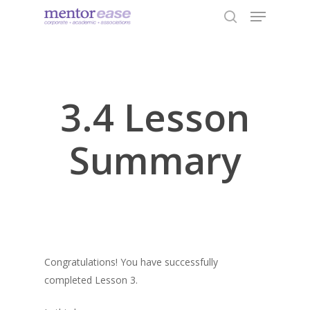
Menu
Skip
to
search
Close
main
Menu
content
3.4 Lesson
Summary
Congratulations! You have successfully
completed Lesson 3.