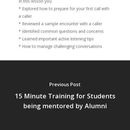
In this lesson you:
* Explored how to prepare for your first call with
a caller
* Reviewed a sample encounter with a caller
* Identified common questions and concerns
* Learned important active listening tips
* How to manage challenging conversations
Previous Post
15 Minute Training for Students
being mentored by Alumni