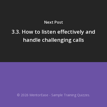
Next Post
3.3. How to listen effectively and
handle challenging calls
© 2026 MentorEase - Sample Training Quizzes.